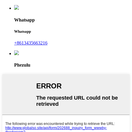
Whatsapp
Whatsapp
+8613435663216
Phezulu