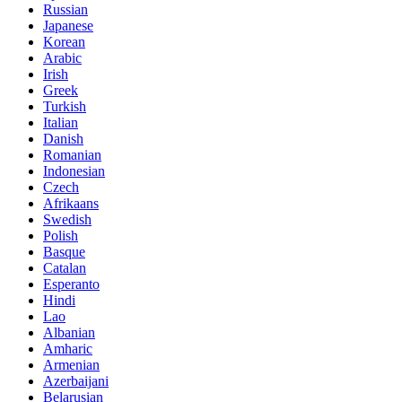
Russian
Japanese
Korean
Arabic
Irish
Greek
Turkish
Italian
Danish
Romanian
Indonesian
Czech
Afrikaans
Swedish
Polish
Basque
Catalan
Esperanto
Hindi
Lao
Albanian
Amharic
Armenian
Azerbaijani
Belarusian