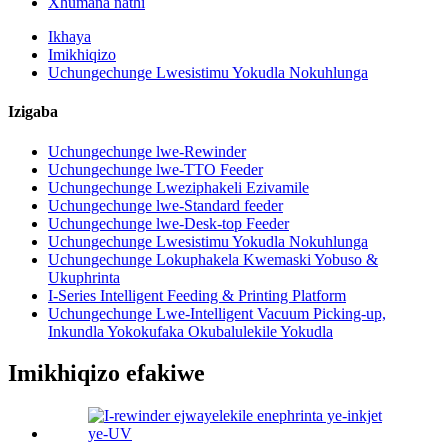
Xhumana nathi
Ikhaya
Imikhiqizo
Uchungechunge Lwesistimu Yokudla Nokuhlunga
Izigaba
Uchungechunge lwe-Rewinder
Uchungechunge lwe-TTO Feeder
Uchungechunge Lweziphakeli Ezivamile
Uchungechunge lwe-Standard feeder
Uchungechunge lwe-Desk-top Feeder
Uchungechunge Lwesistimu Yokudla Nokuhlunga
Uchungechunge Lokuphakela Kwemaski Yobuso &
Ukuphrinta
I-Series Intelligent Feeding & Printing Platform
Uchungechunge Lwe-Intelligent Vacuum Picking-up,
Inkundla Yokokufaka Okubalulekile Yokudla
Imikhiqizo efakiwe