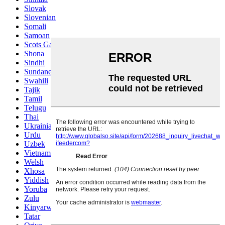
Slovak
Slovenian
Somali
Samoan
Scots Gaelic
Shona
Sindhi
Sundanese
Swahili
Tajik
Tamil
Telugu
Thai
Ukrainian
Urdu
Uzbek
Vietnamese
Welsh
Xhosa
Yiddish
Yoruba
Zulu
Kinyarwanda
Tatar