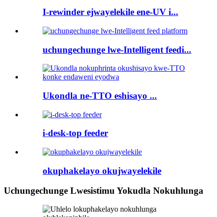
I-rewinder ejwayelekile ene-UV i...
uchungechunge lwe-Intelligent feedi...
Ukondla ne-TTO eshisayo ...
i-desk-top feeder
okuphakelayo okujwayelekile
Uchungechunge Lwesistimu Yokudla Nokuhlunga