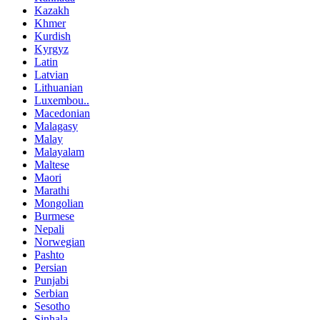
Kazakh
Khmer
Kurdish
Kyrgyz
Latin
Latvian
Lithuanian
Luxembou..
Macedonian
Malagasy
Malay
Malayalam
Maltese
Maori
Marathi
Mongolian
Burmese
Nepali
Norwegian
Pashto
Persian
Punjabi
Serbian
Sesotho
Sinhala