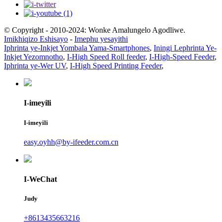
© Copyright - 2010-2024: Wonke Amalungelo Agodliwe.
Imikhiqizo Eshisayo
-
Imephu yesayithi
Iphrinta ye-Inkjet Yombala Yama-Smartphones
,
Iningi Lephrinta Ye-
Inkjet Yezomnotho
,
I-High Speed ​​Roll feeder
,
I-High-Speed ​​Feeder
,
Iphrinta ye-Wer UV
,
I-High Speed ​​​​Printing Feeder
,
I-imeyili
I-imeyili
easy.oyhh@by-ifeeder.com.cn
I-WeChat
Judy
+8613435663216