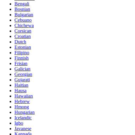
Bengali
Bosnian
Bulgarian
Cebuano
Chichewa
Corsican
Croatian
Dutch
Estonian
Filipino
Finnish
Frisian
Galician
Georgian
Gujarati
Haitian
Hausa
Hawaiian
Hebrew
Hmong
Hungarian
Icelandic
Igbo
Javanese
Kannada