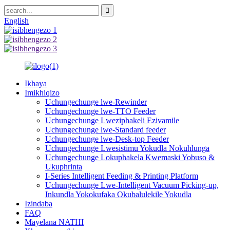
English
Ikhaya
Imikhiqizo
Uchungechunge lwe-Rewinder
Uchungechunge lwe-TTO Feeder
Uchungechunge Lweziphakeli Ezivamile
Uchungechunge lwe-Standard feeder
Uchungechunge lwe-Desk-top Feeder
Uchungechunge Lwesistimu Yokudla Nokuhlunga
Uchungechunge Lokuphakela Kwemaski Yobuso &
Ukuphrinta
I-Series Intelligent Feeding & Printing Platform
Uchungechunge Lwe-Intelligent Vacuum Picking-up,
Inkundla Yokokufaka Okubalulekile Yokudla
Izindaba
FAQ
Mayelana NATHI