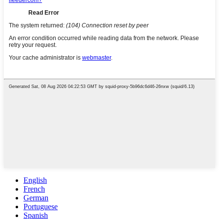
English
French
German
Portuguese
Spanish