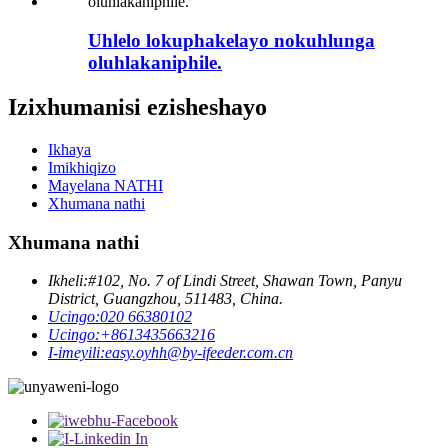
Uhlelo lokuphakelayo nokuhlunga
oluhlakaniphile.
Izixhumanisi ezisheshayo
Ikhaya
Imikhiqizo
Mayelana NATHI
Xhumana nathi
Xhumana nathi
Ikheli:
#102, No. 7 of Lindi Street, Shawan Town, Panyu
District, Guangzhou, 511483, China.
Ucingo:
020 66380102
Ucingo:
+8613435663216
I-imeyili:
easy.oyhh@by-ifeeder.com.cn