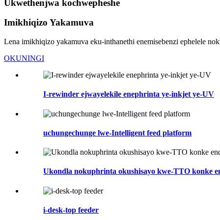
Ukwethenjwa kochwepheshe
Imikhiqizo Yakamuva
Lena imikhiqizo yakamuva eku-inthanethi enemisebenzi ephelele no
OKUNINGI
I-rewinder ejwayelekile enephrinta ye-inkjet ye-UV
uchungechunge lwe-Intelligent feed platform
Ukondla nokuphrinta okushisayo kwe-TTO konke 
i-desk-top feeder