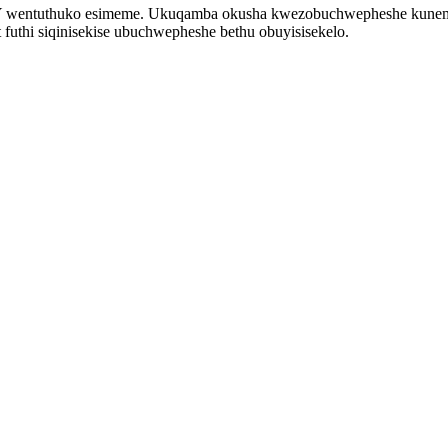
-BY wentuthuko esimeme. Ukuqamba okusha kwezobuchwepheshe kunem
futhi siqinisekise ubuchwepheshe bethu obuyisisekelo.