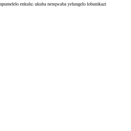
pumelelo enkulu: ukuba nenqwaba yelungelo lobunikazi