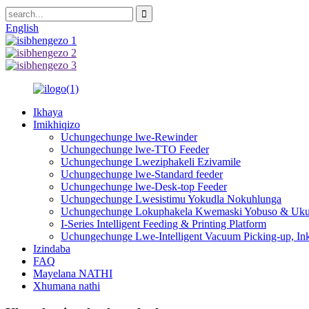
English
Ikhaya
Imikhiqizo
Uchungechunge lwe-Rewinder
Uchungechunge lwe-TTO Feeder
Uchungechunge Lweziphakeli Ezivamile
Uchungechunge lwe-Standard feeder
Uchungechunge lwe-Desk-top Feeder
Uchungechunge Lwesistimu Yokudla Nokuhlunga
Uchungechunge Lokuphakela Kwemaski Yobuso & Uku
I-Series Intelligent Feeding & Printing Platform
Uchungechunge Lwe-Intelligent Vacuum Picking-up, In
Izindaba
FAQ
Mayelana NATHI
Xhumana nathi