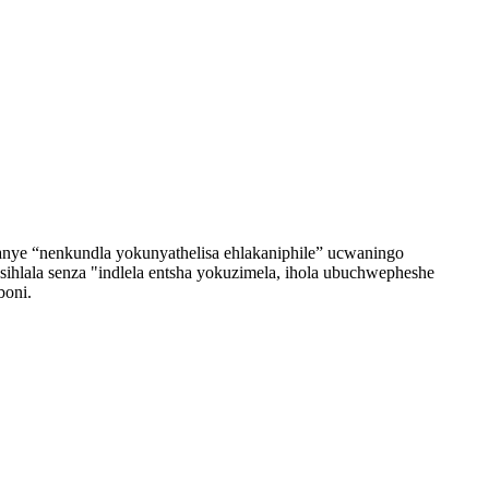
anye “nenkundla yokunyathelisa ehlakaniphile” ucwaningo
ihlala senza "indlela entsha yokuzimela, ihola ubuchwepheshe
boni.