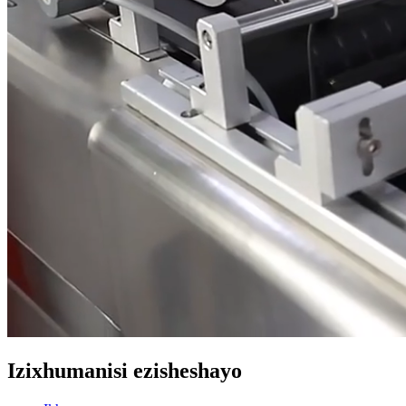
Izixhumanisi ezisheshayo