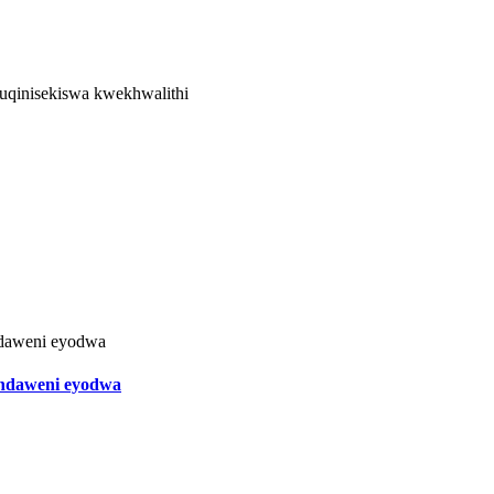
kuqinisekiswa kwekhwalithi
endaweni eyodwa