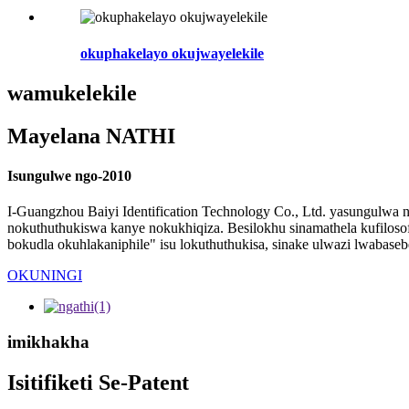
okuphakelayo okujwayelekile
wamukelekile
Mayelana NATHI
Isungulwe ngo-2010
I-Guangzhou Baiyi Identification Technology Co., Ltd. yasungulwa
nokuthuthukiswa kanye nokukhiqiza. Besilokhu sinamathela kufilosof
bokudla okuhlakaniphile" isu lokuthuthukisa, sinake ulwazi lwabase
OKUNINGI
imikhakha
Isitifiketi Se-Patent