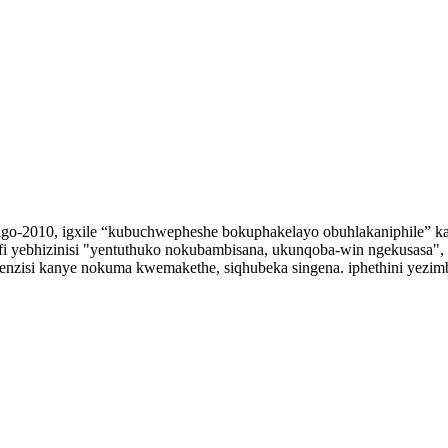
 ngo-2010, igxile “kubuchwepheshe bokuphakelayo obuhlakaniphile” k
i yebhizinisi "yentuthuko nokubambisana, ukunqoba-win ngekusasa", s
benzisi kanye nokuma kwemakethe, siqhubeka singena. iphethini yezim