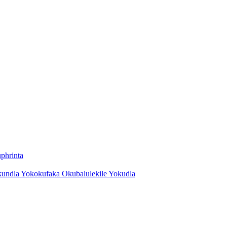
phrinta
kundla Yokokufaka Okubalulekile Yokudla