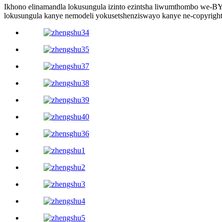
Ikhono elinamandla lokusungula izinto ezintsha liwumthombo we
lokusungula kanye nemodeli yokusetshenziswayo kanye ne-copyright 