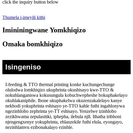
click the inquiry button below
Thumela i-imeyili kithi
Imininingwane Yomkhiqizo
Omaka bomkhiqizo
Isingeniso
I-feeding & TTO thermal printing konke kuchungechunge
olulodwa lomkhiqizo ukuphrinta okushisayo kwe-TTO &
nokuhlanganiswa kokusungula kobuchwepheshe bokuphakelayo
okuhlakaniphile. Ibone ukuphakelwa okuzenzakalelayo kanye
nekhodi yokuphrinta eshisayo ye-TTO kahle futhi ingahlonywa
ngezinhlobo zephrinta ye-TT eshisayo. Yenzelwe izinhlobo
zezikhwama zepulasitiki, iphepha, ilebula njll. Ithatha iribhoni
njengengxenye yokuphrinta, ehlanzekile futhi elula, eyongayo,
nezinhlamvu ezibonakalayo ezinhle.