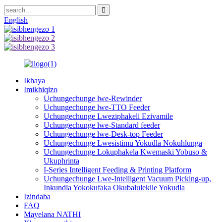
English
Ikhaya
Imikhiqizo
Uchungechunge lwe-Rewinder
Uchungechunge lwe-TTO Feeder
Uchungechunge Lweziphakeli Ezivamile
Uchungechunge lwe-Standard feeder
Uchungechunge lwe-Desk-top Feeder
Uchungechunge Lwesistimu Yokudla Nokuhlunga
Uchungechunge Lokuphakela Kwemaski Yobuso &
Ukuphrinta
I-Series Intelligent Feeding & Printing Platform
Uchungechunge Lwe-Intelligent Vacuum Picking-up,
Inkundla Yokokufaka Okubalulekile Yokudla
Izindaba
FAQ
Mayelana NATHI