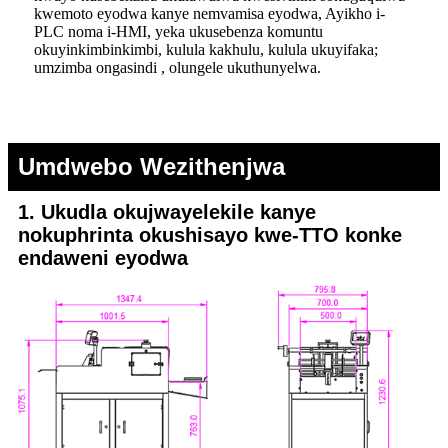
kwemoto eyodwa kanye nemvamisa eyodwa, Ayikho i-
PLC noma i-HMI, yeka ukusebenza komuntu
okuyinkimbinkimbi, kulula kakhulu, kulula ukuyifaka;
umzimba ongasindi , olungele ukuthunyelwa.
Umdwebo Wezithenjwa
1. Ukudla okujwayelekile kanye
nokuphrinta okushisayo kwe-TTO konke
endaweni eyodwa