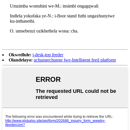
Umzimba womshini we-M.: insimbi engagqwali
Indlela yokufaka ye-N.: i-floor stand futhi ungaxhunyiwe
ku-inthanethi.
O. umsebenzi ozikhethela wona: cha.
Okwedlule:
i-desk-top feeder
Olandelayo:
uchungechunge lwe-Intelligent feed platform