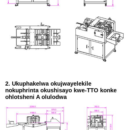
2. Ukuphakelwa okujwayelekile
nokuphrinta okushisayo kwe-TTO konke
ohlotsheni A olulodwa