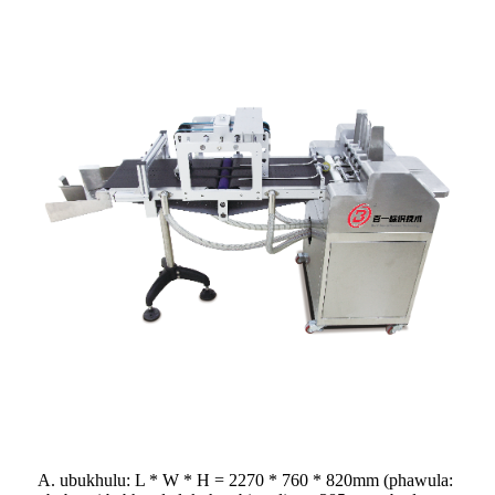
A. ubukhulu: L * W * H = 2270 * 760 * 820mm (phawula: