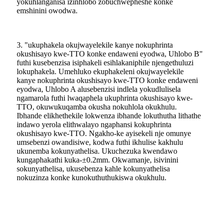
yokuhlanganisa izinhlobo zobuchwepheshe konke
emshinini owodwa.
3. "ukuphakela okujwayelekile kanye nokuphrinta
okushisayo kwe-TTO konke endaweni eyodwa, Uhlobo B"
futhi kusebenzisa isiphakeli esihlakaniphile njengethuluzi
lokuphakela. Umehluko ekuphakeleni okujwayelekile
kanye nokuphrinta okushisayo kwe-TTO konke endaweni
eyodwa, Uhlobo A alusebenzisi indlela yokudlulisela
ngamarola futhi lwaqaphela ukuphrinta okushisayo kwe-
TTO, okuwukuqamba okusha nokuhlola okukhulu.
Ibhande elikhethekile lokwenza ibhande lokuthutha lithathe
indawo yerola elithwalayo ngaphansi kokuphrinta
okushisayo kwe-TTO. Ngakho-ke ayisekeli nje omunye
umsebenzi owandisiwe, kodwa futhi ikhulise kakhulu
ukunemba kokunyathelisa. Ukuchezuka kwendawo
kungaphakathi kuka-±0.2mm. Okwamanje, isivinini
sokunyathelisa, ukusebenza kahle kokunyathelisa
nokuzinza konke kunokuthuthukiswa okukhulu.