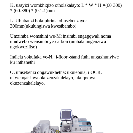
K. usayizi womkhiqizo otholakalayo: L * W * H =(60-300)
* (60-380) * (0.1-1)mm
L. Ububanzi bokuphrinta obusebenzayo:
300mm(ukulungiswa kwesibambo)
Umzimba womshini we-M: insimbi engagqwali noma
umdwebo wensimbi ye-carbon (umbala ungenziwa
ngokwezifiso)
Indlela yokufaka ye-N.: i-floor -stand futhi ungaxhunyiwe
ku-inthanethi
O. umsebenzi ongawukhetha: ukulebula, i-OCR,
ukwenqatshwa okuzenzakalelayo, ukuqoqwa
okuzenzakalelayo.