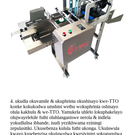
4. ukudla okuvamile & ukuphrinta okushisayo kwe-TTO
konke kokukodwa umshini wethu wokuphrinta oshisayo
olula kakhulu & we-TTO. Yamukela uhlelo lokuphakelayo
olujwayelekile futhi oluhlanganiswe nerola & indlela
yokudlulisa ibhande, isudi yezikhwama eziningi
zepulasitiki. Ukusebenza kulula futhi ukonga. Ukulawula
kwayo kusebenzisa ukulawulwa kwesivinini sokuguqulwa