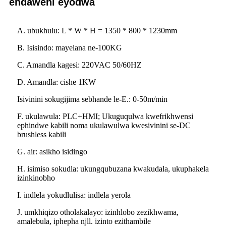
endaweni eyodwa
A. ubukhulu: L * W * H = 1350 * 800 * 1230mm
B. Isisindo: mayelana ne-100KG
C. Amandla kagesi: 220VAC 50/60HZ
D. Amandla: cishe 1KW
Isivinini sokugijima sebhande le-E.: 0-50m/min
F. ukulawula: PLC+HMI; Ukuguqulwa kwefrikhwensi
ephindwe kabili noma ukulawulwa kwesivinini se-DC
brushless kabili
G. air: asikho isidingo
H. isimiso sokudla: ukungqubuzana kwakudala, ukuphakela
izinkinobho
I. indlela yokudlulisa: indlela yerola
J. umkhiqizo otholakalayo: izinhlobo zezikhwama,
amalebula, iphepha njll. izinto ezithambile