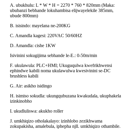
A. ubukhulu: L * W * H = 2270 * 760 * 820mm (Maka:
ububanzi bebhande lokuhambisa elijwayelekile 385mm,
ubude 800mm)
B. isisindo: mayelana ne-200KG
C. Amandla kagesi: 220VAC 50/60HZ
D. Amandla: cishe 1KW
Isivinini sokugijima sebhande le-E.: 0-50m/min
F. ukulawula: PLC+HMI; Ukuguqulwa kwefrikhwensi
ephindwe kabili noma ukulawulwa kwesivinini se-DC
brushless kabili
G. Air: asikho isidingo
H. isimiso sokudla: ukungqubuzana kwakudala, ukuphakela
izinkinobho
I. ukudluliswa: akukho roller
J. umkhiqizo otholakalayo: izinhlobo zezikhwama
zokupakisha, amalebula, iphepha njll. umkhiqizo othambile.