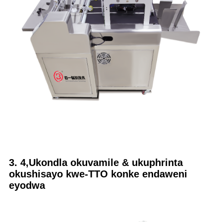
3. 4,Ukondla okuvamile & ukuphrinta
okushisayo kwe-TTO konke endaweni
eyodwa