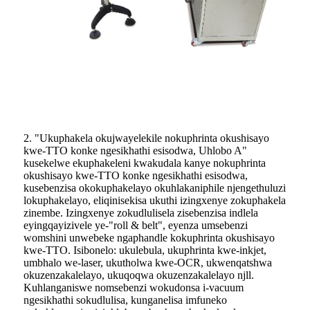
2. "Ukuphakela okujwayelekile nokuphrinta okushisayo
kwe-TTO konke ngesikhathi esisodwa, Uhlobo A"
kusekelwe ekuphakeleni kwakudala kanye nokuphrinta
okushisayo kwe-TTO konke ngesikhathi esisodwa,
kusebenzisa okokuphakelayo okuhlakaniphile njengethuluzi
lokuphakelayo, eliqinisekisa ukuthi izingxenye zokuphakela
zinembe. Izingxenye zokudlulisela zisebenzisa indlela
eyingqayizivele ye-"roll & belt", eyenza umsebenzi
womshini unwebeke ngaphandle kokuphrinta okushisayo
kwe-TTO. Isibonelo: ukulebula, ukuphrinta kwe-inkjet,
umbhalo we-laser, ukutholwa kwe-OCR, ukwenqatshwa
okuzenzakalelayo, ukuqoqwa okuzenzakalelayo njll.
Kuhlanganiswe nomsebenzi wokudonsa i-vacuum
ngesikhathi sokudlulisa, kunganelisa imfuneko