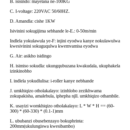
B. isisindo: mayelana ne-100KG
C. I-voltage: 220VAC 50/60HZ.
D. Amandla: cishe 1KW
Isivinini sokugijima sebhande le-E.: 0-50m/min
Indlela yokulawula ye-F: injini eyodwa kanye nokulawulwa
kwesivinini sokuguqulwa kwemvamisa eyodwa
G. Air: asikho isidingo
H. isimiso sokudla: ukungqubuzana kwakudala, ukuphakela
izinkinobho
I. indlela yokudlulisa: i-roller kanye nebhande
J. umkhiqizo otholakalayo: izinhlobo zezikhwama
zokupakisha, amalebula, iphepha njll. umkhiqizo othambile.
K. usayizi womkhiqizo otholakalayo: L * W * H == (60-
300) * (60-330) * (0.1-1)mm
L. ububanzi obusebenzayo bokuphrinta:
200mm(ukulungiswa kwesibambo)