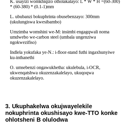
K. usayizi womkhiqizo otholakalayo: L * W * H =(60-300)
* (60-380) * (0.1-1)mm
L. ububanzi bokuphrinta obusebenzayo: 300mm
(ukulungiswa kwesibambo)
Umzimba womshini we-M: insimbi engagqwali noma
umdwebo we-carbon steel (umbala ungenziwa
ngokwezifiso)
Indlela yokufaka ye-N.: i-floor-stand futhi ingaxhunyiwe
ku-inthanethi
O. umsebenzi ongawukhetha: ukulebula, i-OCR,
ukwenqatshwa okuzenzakalelayo, ukuqoqwa
okuzenzakalelayo.
3. Ukuphakelwa okujwayelekile
nokuphrinta okushisayo kwe-TTO konke
ohlotsheni B olulodwa