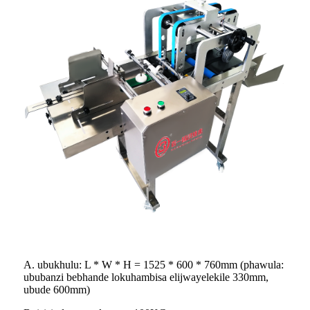
A. ubukhulu: L * W * H = 1525 * 600 * 760mm (phawula:
ububanzi bebhande lokuhambisa elijwayelekile 330mm,
ubude 600mm)