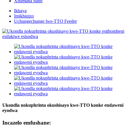
Xhumana nathi
Ikhaya
Imikhiqizo
Uchungechunge lwe-TTO Feeder
Ukondla nokuphrinta okushisayo kwe-TTO konke endaweni
eyodwa
Incazelo emfushane: