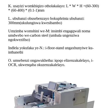
K. usayizi womkhiqizo otholakalayo: L * W * H =(60-300)
* (60-400) * (0.1-1)mm
L. ububanzi obusebenzayo bokuphrinta ububanzi:
300mm(ukulungiswa kwesibambo)
Umzimba womshini we-M: insimbi engagqwali noma
umdwebo we-carbon steel (umbala ungenziwa
ngokwezifiso)
Indlela yokufaka ye-N.: i-floor-stand ungaxhunyiwe ku-
inthanethi
O. umsebenzi ongawukhetha: iqoqo elizenzakalelayo, i-
OCR, ukwenqaba okuzenzakalelayo.