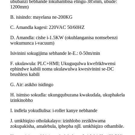
ububanzi bebhande lokuhambisa elingu-385mm, ubude:
1200mm)
B. isisindo: mayelana ne-200KG
C. Amandla kagesi: 220VAC 50/60HZ
D. Amandla: cishe i-1.5KW (okuhlanganisa nomsebenzi
wokumunca i-vacuum)
Isivinini sokugijima sebhande le-E.: 0-50m/min
F. ukulawula: PLC+HMI; Ukuguqulwa kwefrikhwensi
ephindwe kabili noma ukulawulwa kwesivinini se-DC
brushless kabili
G. Air: asikho isidingo
H. isimiso sokudla: ukungqubuzana kwakudala, ukuphakela
izinkinobho
I. indlela yokudlulisa: i-roller kanye nebhande
J. umkhiqizo otholakalayo: izinhlobo zezikhwama
zokupakisha, amalebula, iphepha njll. umkhiqizo othambile.