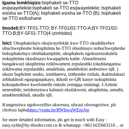
Igama lomkhiqizo:
Isiphakeli se-TTO
esijwayelekile;Isiphakeli se-TTO esijwayelekile; Isiphakeli
esisha se-TTO(A); Isiphakeli esisha se-TTO (B); Isiphakeli
se-TTO esifushane
Imodeli:
BY-TF01-TTO; BY-TF01/02-TTO-A;BY-TF01/02-
TTO-B;BY-SF01-TTO(4 izinhlobo)
Isici:
Okuphakelayo okujwayelekile kwe-TTO okudidiyelwe
ubuchwepheshe bokuphrinta be-TTO obushisayo nobuchwepheshe
bokuphakelayo obuhlakaniphile, ukuphakela ngokuzenzakalela
nokuphrinta okushisayo kwaqaphela kahle. Abasebenzisi
bangakwazi ukuphrinta ezikhwameni zepulasitiki (okuhlanganisa
izikhwama zepulasitiki, amalebula, amabhokisi amboziwe njll. )
ukuze baphrinte usuku, izinhlamvu, izithombe ezilula, ikakhulukazi
zebhakhodi eguquguqukayo, ikhodi ye-QR kanye nokuphrinta
kokuqukethwe kwefomethi enkulu yemigqa eminingi. I-Artistic
nenembile; isetshenziswa kabanzi ekufakweni, ukuphrinta, umuthi,
amakhemikhali, ukudla njll.
Kungenziwa ngokwezifiso ukwenza, ulwazi olwengeziwe, pls
chofoza lapha
https://youtu.be/RWhwqWErpAw
for more detailed information, pls get in touch with Easy :
easy.oyhh@by-ifeeder.com.cn & whatsapp: +8613435663216，or