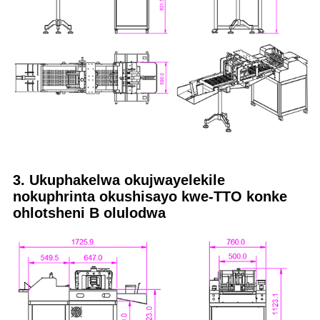
3. Ukuphakelwa okujwayelekile
nokuphrinta okushisayo kwe-TTO konke
ohlotsheni B olulodwa