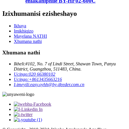
ehlakaniphile BY-HF02-600C
Izixhumanisi ezisheshayo
Ikhaya
Imikhiqizo
Mayelana NATHI
Xhumana nathi
Xhumana nathi
Ikheli:
#102, No. 7 of Lindi Street, Shawan Town, Panyu
District, Guangzhou, 511483, China.
Ucingo:
020 66380102
Ucingo:
+8613435663216
I-imeyili:
easy.oyhh@by-ifeeder.com.cn