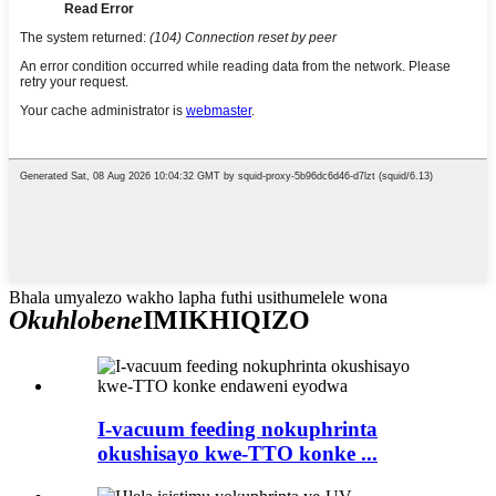
Bhala umyalezo wakho lapha futhi usithumelele wona
Okuhlobene
IMIKHIQIZO
I-vacuum feeding nokuphrinta
okushisayo kwe-TTO konke ...