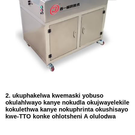
2. ukuphakelwa kwemaski yobuso
okulahlwayo kanye nokudla okujwayelekile
kokulethwa kanye nokuphrinta okushisayo
kwe-TTO konke ohlotsheni A olulodwa