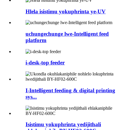
Hlela isistimu yokuphrinta ye-UV
uchungechunge lwe-Intelligent feed
platform
i-desk-top feeder
I-Intelligent feeding & digital printing
sys...
Isistimu yokuphrinta yedijithali