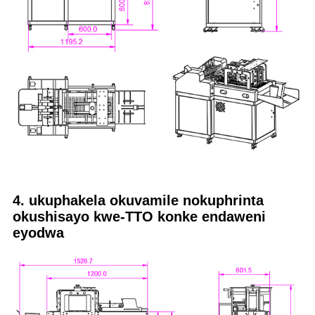
4. ukuphakela okuvamile nokuphrinta
okushisayo kwe-TTO konke endaweni
eyodwa