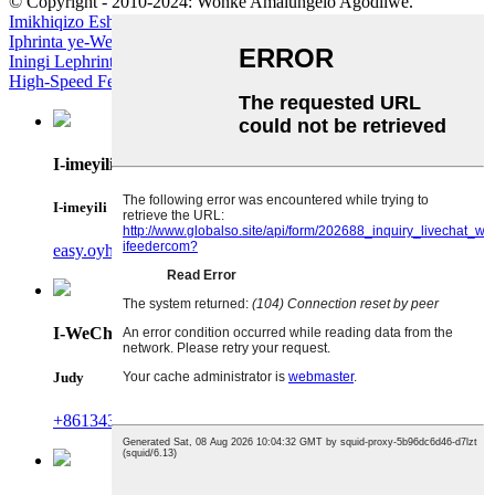
© Copyright - 2010-2024: Wonke Amalungelo Agodliwe.
Imikhiqizo Eshisayo
-
Imephu yesayithi
Iphrinta ye-Wer UV
,
Iphrinta ye-Inkjet Yombala Yama-Smartphones
,
Iningi Lephrinta Ye-Inkjet Yezomnotho
,
I-High Speed ​​Roll feeder
,
I-
High-Speed ​​Feeder
,
I-High Speed ​​​​Printing Feeder
,
I-imeyili
I-imeyili
easy.oyhh@by-ifeeder.com.cn
I-WeChat
Judy
+8613435663216