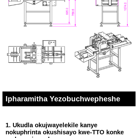
Ipharamitha Yezobuchwepheshe
1. Ukudla okujwayelekile kanye
nokuphrinta okushisayo kwe-TTO konke