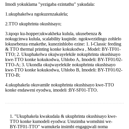
Imodi yokuklama "yezigaba ezintathu" yakudala:
1.ukuphakelwa ngokuzenzakalela;
2.TTO ukuphrinta okushisayo;
3.iqoqo ku-hopper;ukwakheka kulula, ukusebenza &
nokugcinwa kulula, scalability kuqinile. ngokwezidingo zohlelo
lokusebenza emakethe, kunezinhlobo ezine: 1. I-Classic feeding
& TTO thermal printing konke kokukodwa , Model: BY-TF01-
TTO; 2. Ukuphakelwa okujwayelekile nokuphrinta okushisayo
kwe-TTO konke kokukodwa, Uhlobo A, Imodeli: BY-TF01/02-
TTO-A; 3. Ukondla okujwayelekile nokuphrinta okushisayo
kwe-TTO konke kokukodwa, Uhlobo B, Imodeli: BY-TF01/02-
TTO-B;
4.ukuphakela okuvamile nokuphrinta okushisayo kwe-TTO
konke endaweni eyodwa, imodeli :BY-SF01-TTO.
1. "Ukuphakela kwakudala & ukuphrinta okushisayo kwe-
TTO konke kumodeli eyodwa: Umzimba womshini we-
BY-TF01-TTO" wamukela insimbi engagqwali noma