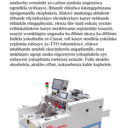
umdwebo wensimbi ye-carbon (umbala ungenziwa
ngendlela oyifisayo). Ibhande elilodwa lokungqubuzana
njengamandla okuphakela, lifakwe amabanga ahlukene
ebhande elicindezelayo elicindezelayo kanye nebhande
elihlukile elingaphezulu, elenza libe isudi enkulu yezinto
ezihlukahlukene kanye nezikhwama zepulasitiki zosayizi,
usayizi womkhiqizo ungasuka ku-80mm ukuya ku-400mm.
Indlela yokuthutha ye-Classic roll kanye nendlela yokufaka
yephrinta eshisayo ye-TTO eshumekiwe, efakwe
amabhande amabili okucindezela angaphandle, enza
umkhiqizo ugoqe usuka engxenyeni yokuphakela uye
endaweni yokuphrinta esebenza uzinzile. Futhi akukho
ukushelela, akukho offset, nokusebenza kahle kuphelele.