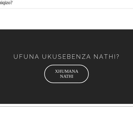
hiqizo?
UFUNA UKUSEBENZA NATHI?
XHUMANA
NATHI