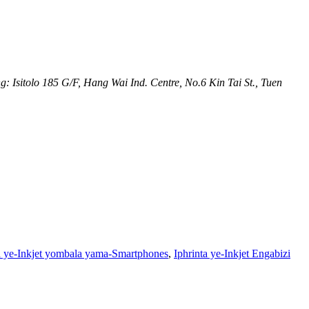
 Isitolo 185 G/F, Hang Wai Ind. Centre, No.6 Kin Tai St., Tuen
a ye-Inkjet yombala yama-Smartphones
,
Iphrinta ye-Inkjet Engabizi