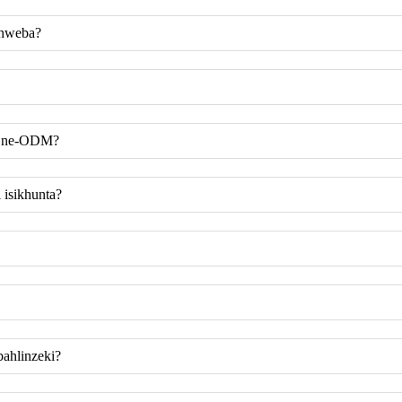
uhweba?
ye ne-ODM?
 isikhunta?
ahlinzeki?