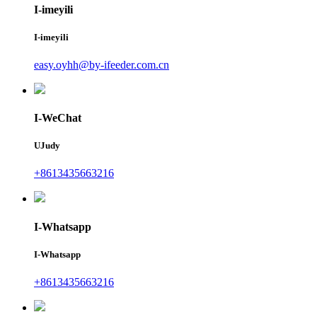
I-imeyili
I-imeyili
easy.oyhh@by-ifeeder.com.cn
I-WeChat
UJudy
+8613435663216
I-Whatsapp
I-Whatsapp
+8613435663216