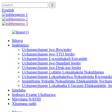
English
Ikhaya
Imikhiqizo
Uchungechunge lwe-Rewinder
Uchungechunge lwe-TTO feeder
Uchungechunge Lweziphakeli Ezivamile
Uchungechunge lwe-Standard feeder
Uchungechunge lwe-Desk-top feeder
Uchungechunge Lohlelo Lokuphakela Nokuhlunga
Uchungechunge Lokuphakelwa Nokuphrinta Kwemaski
Ipulatifomu Yokudla Nokuphrinta Ehlakaniphile Yochu
Uchungechunge Lokuthatha I-Vacuum Ehlakaniphile, Ipu
Izindaba
Imibuzo Evame Ukubuzwa
Mayelana NATHI
Xhumana nathi