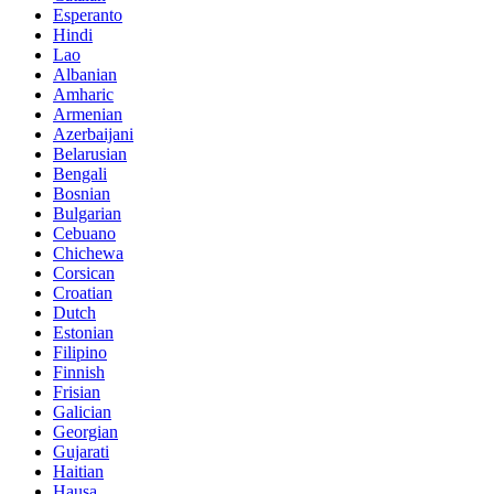
Esperanto
Hindi
Lao
Albanian
Amharic
Armenian
Azerbaijani
Belarusian
Bengali
Bosnian
Bulgarian
Cebuano
Chichewa
Corsican
Croatian
Dutch
Estonian
Filipino
Finnish
Frisian
Galician
Georgian
Gujarati
Haitian
Hausa