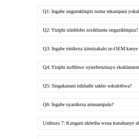
Q1: Ingabe ungumkhiqizi noma inkampani yok
Q2: Yiziphi izinhlobo zezikhunta ongazikhiqiza?
Q3: Ingabe ninikeza izinsizakalo ze-OEM kan
Q4: Yisiphi isofthiwe oyisebenzisayo ekuklameni
Q5: Singakanani isikhathi sakho sokulethwa?
Q6: Ingabe uyanikeza amasampula?
Umbuzo 7: Kungani ukhetha wena kunabanye ab