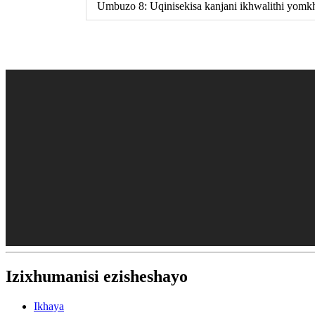
Umbuzo 8: Uqinisekisa kanjani ikhwalithi yomk
Izixhumanisi ezisheshayo
Ikhaya