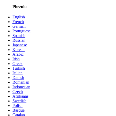
Phezulu
English
French
German
Portuguese
Spanish
Russian
Japanese
Korean
Arabic
Irish
Greek
Turkish
Italian
Danish
Romanian
Indonesian
Czech
Afrikaans
Swedish
Polish
Basque
Catalan