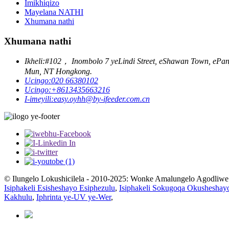
Imikhiqizo
Mayelana NATHI
Xhumana nathi
Xhumana nathi
Ikheli:
#102， Inombolo 7 yeLindi Street, eShawan Town, ePanyu 
Mun, NT Hongkong.
Ucingo:
020 66380102
Ucingo:
+8613435663216
I-imeyili:
easy.oyhh@by-ifeeder.com.cn
© Ilungelo Lokushicilela - 2010-2025: Wonke Amalungelo Agodliwe
Isiphakeli Esisheshayo Esiphezulu
,
Isiphakeli Sokugoqa Okusheshay
Kakhulu
,
Iphrinta ye-UV ye-Wer
,