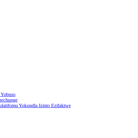
 Yobuso
ngechunge
latifomu Yokondla Izinto Ezifakiwe