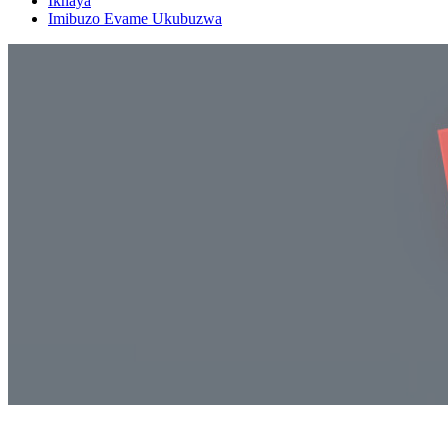
Ikhaya
Imibuzo Evame Ukubuzwa