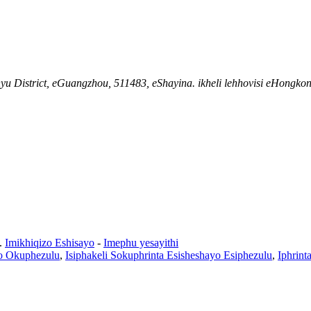
District, eGuangzhou, 511483, eShayina. ikheli lehhovisi eHongkong:
.
Imikhiqizo Eshisayo
-
Imephu yesayithi
o Okuphezulu
,
Isiphakeli Sokuphrinta Esisheshayo Esiphezulu
,
Iphrint